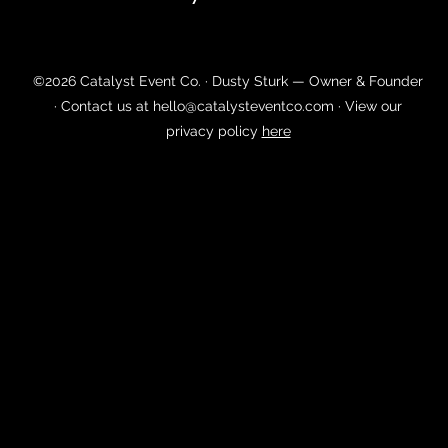
©2026 Catalyst Event Co. · Dusty Sturk — Owner & Founder
· Contact us at
hello@catalysteventco.com
· View our
privacy policy
here