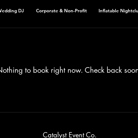
edding DJ
Corporate & Non-Profit
Inflatable Nightcl
othing to book right now. Check back soo
Catalyst Event Co.