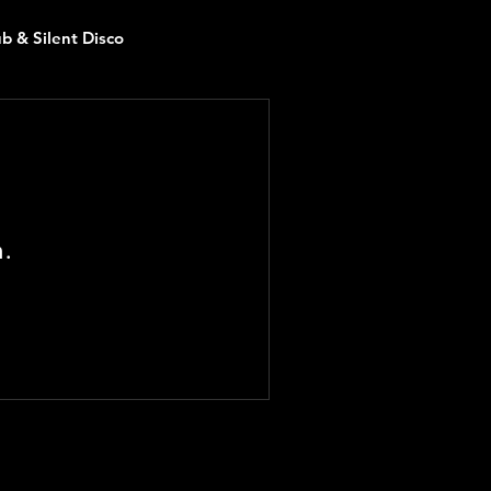
ub & Silent Disco
n.