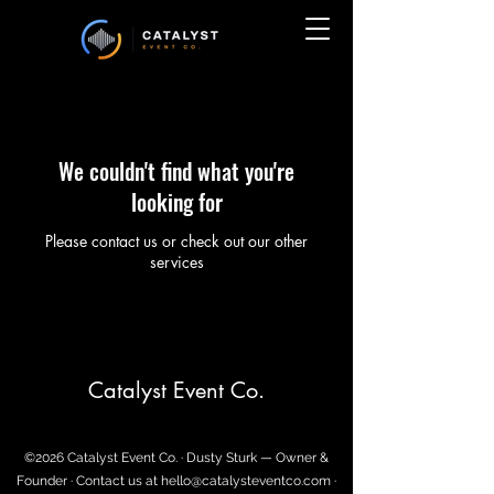
We couldn't find what you're
looking for
Please contact us or check out our other
services
Catalyst Event Co.
©2026 Catalyst Event Co. · Dusty Sturk — Owner &
Founder · Contact us at
hello@catalysteventco.com
·