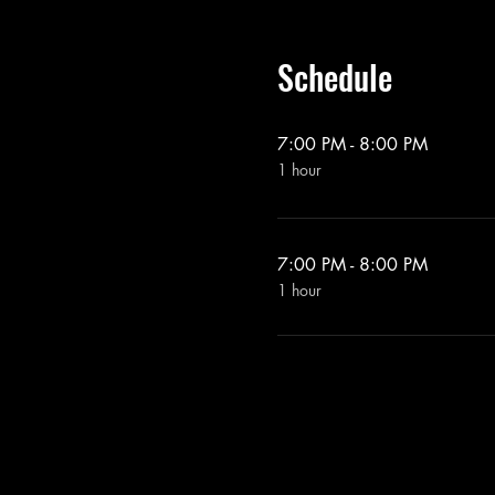
Schedule
7:00 PM - 8:00 PM
1 hour
7:00 PM - 8:00 PM
1 hour