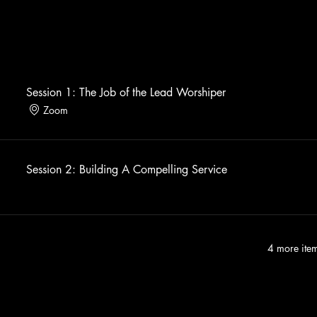
Session 1: The Job of the Lead Worshiper
Zoom
Session 2: Building A Compelling Service
4 more item