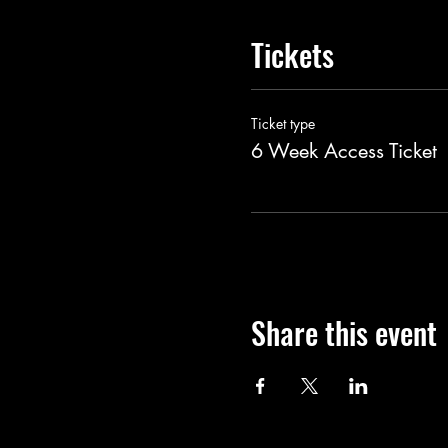
Tickets
Ticket type
6 Week Access Ticket
Share this event