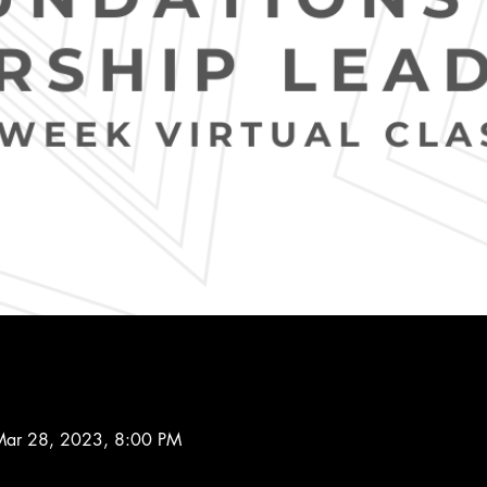
Mar 28, 2023, 8:00 PM