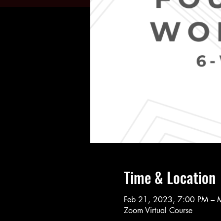
Time & Location
Feb 21, 2023, 7:00 PM – 
Zoom Virtual Course