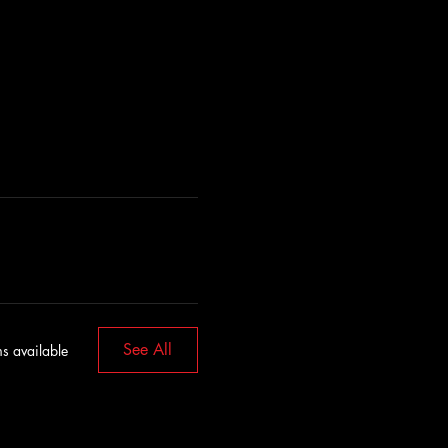
See All
s available