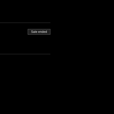
Sale ended