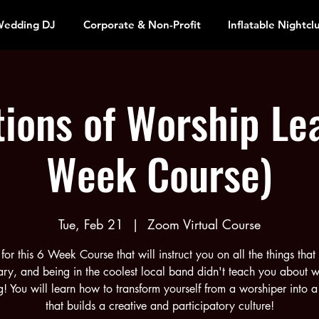
edding DJ
Corporate & Non-Profit
Inflatable Nightcl
ions of Worship Le
Week Course)
Tue, Feb 21
  |  
Zoom Virtual Course
 for this 6 Week Course that will instruct you on all the things that
ry, and being in the coolest local band didn't teach you about w
g! You will learn how to transform yourself from a worshiper into a
that builds a creative and participatory culture!