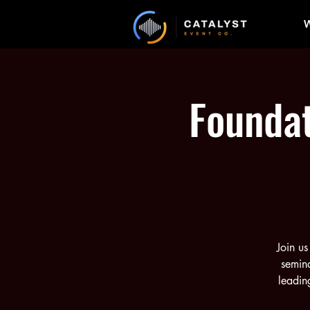
W
Foundat
Join us
semina
leadin