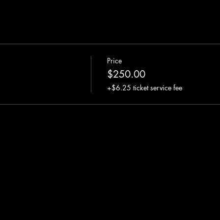
Price
$250.00
+$6.25 ticket service fee