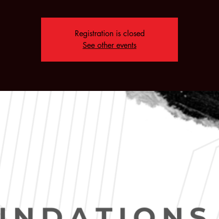
Registration is closed
See other events