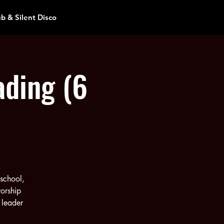
ub & Silent Disco
ading (6
 school,
orship
 leader