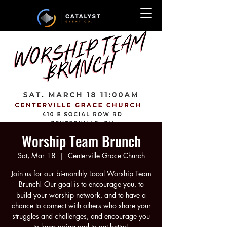
Worship Team Brunch
Sat, Mar 18
  |  
Centerville Grace Church
Join us for our bi-monthly Local Worship Team
Brunch! Our goal is to encourage you, to
build your worship network, and to have a
chance to connect with others who share your
struggles and challenges, and encourage you
to keep going and to get better!