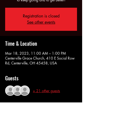
Registration is closed
See other events
Time & Location
Mar 18, 2023, 11:00 AM – 1:00 PM
Centerville Grace Church, 410 E Social Row
Rd, Centerville, OH 45458, USA
Guests
+ 21 other guests