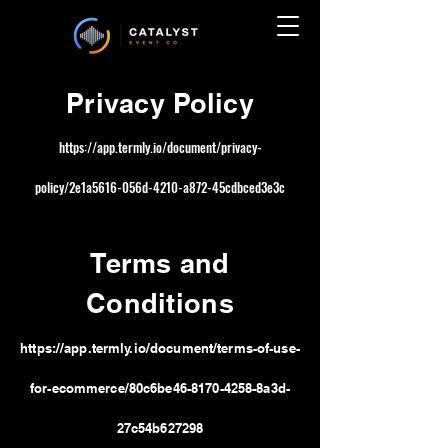
Privacy P
olicy
https://app.termly.io/document/privacy-
policy/2e1a5616-056d-4210-a872-45cdbced3e3c
Terms and
Conditions
https://app.termly.io/document/terms-of-use-
for-ecommerce/80c6be46-8170-42
58-8a3d-
27c54b627298