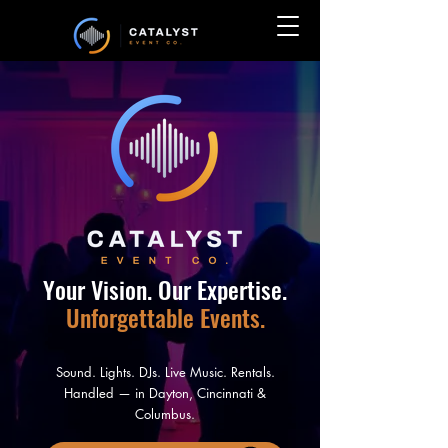
Your Vision.
Our Expertise.
Unforgettable Events.
Sound. Lights. DJs. Live Music. Rentals.
Handled — in Dayton, Cincinnati &
Columbus.