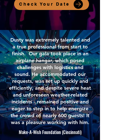
Check Your Date
Dusty was extremely talented and
a true professional from start to
finish. Our gala took place in an
airplane hangar, which posed
challenges with logistics and
sound. He accommodated our
requests, was set up quickly and
efficiently, and despite severe heat
and unforeseen weather-related
incidents - remained positive and
eager to step in to help energize
the crowd of nearly 600 guests! It
was a pleasure working with him.
Make-A-Wish Foundation (Cincinnati)