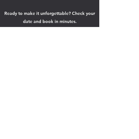
Ready to make it unforgettable? Check your
date and book in minutes.
Check Your Date