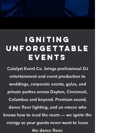
Igniting
Unforgettable
Events
Catalyst Event Co. brings professional DJ
entertainment and event production to
weddings, corporate events, galas, and
private parties across Dayton, Cincinnati,
Columbus and beyond. Premium sound,
dance floor lighting, and an emcee who
knows how to read the room — we ignite the
energy so your guests never want to leave
the dance floor.